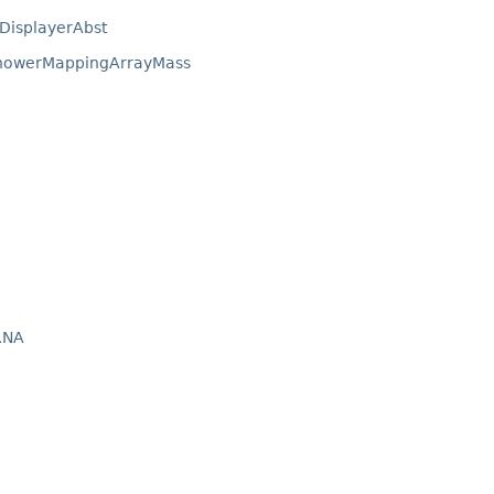
DisplayerAbst
ShowerMappingArrayMass
RNA