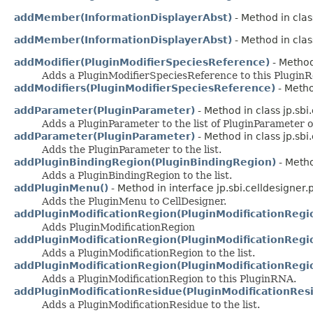
addMember(InformationDisplayerAbst)
- Method in clas
addMember(InformationDisplayerAbst)
- Method in clas
addModifier(PluginModifierSpeciesReference)
- Method 
Adds a PluginModifierSpeciesReference to this PluginR
addModifiers(PluginModifierSpeciesReference)
- Metho
addParameter(PluginParameter)
- Method in class jp.sbi
Adds a PluginParameter to the list of PluginParameter o
addParameter(PluginParameter)
- Method in class jp.sbi
Adds the PluginParameter to the list.
addPluginBindingRegion(PluginBindingRegion)
- Metho
Adds a PluginBindingRegion to the list.
addPluginMenu()
- Method in interface jp.sbi.celldesigner.
Adds the PluginMenu to CellDesigner.
addPluginModificationRegion(PluginModificationRegi
Adds PluginModificationRegion
addPluginModificationRegion(PluginModificationRegi
Adds a PluginModificationRegion to the list.
addPluginModificationRegion(PluginModificationRegi
Adds a PluginModificationRegion to this PluginRNA.
addPluginModificationResidue(PluginModificationRes
Adds a PluginModificationResidue to the list.