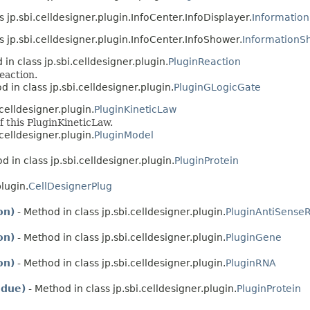
s jp.sbi.celldesigner.plugin.InfoCenter.InfoDisplayer.
Information
s jp.sbi.celldesigner.plugin.InfoCenter.InfoShower.
Information
in class jp.sbi.celldesigner.plugin.
PluginReaction
eaction.
d in class jp.sbi.celldesigner.plugin.
PluginGLogicGate
.celldesigner.plugin.
PluginKineticLaw
f this PluginKineticLaw.
.celldesigner.plugin.
PluginModel
d in class jp.sbi.celldesigner.plugin.
PluginProtein
plugin.
CellDesignerPlug
on)
- Method in class jp.sbi.celldesigner.plugin.
PluginAntiSense
on)
- Method in class jp.sbi.celldesigner.plugin.
PluginGene
on)
- Method in class jp.sbi.celldesigner.plugin.
PluginRNA
idue)
- Method in class jp.sbi.celldesigner.plugin.
PluginProtein