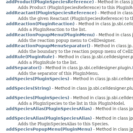
addProduct(PluginSpeciesReference)
- Method in class j
Adds Product (PluginSpeciesReference) to this PluginR
addReactant(PluginSpeciesReference)
- Method in class 
Adds the given Reactant (PluginSpeciesReference) to t
addReaction(PluginReaction)
- Method in class jp.sbi.cell
Adds a PluginReaction to the list.
addReactionPopupMenu(PluginMenu)
- Method in class j
Adds the reaction popup menu to CellDesigner.
addReactionPopupMenuSeparator()
- Method in class jp.
Adds the boundary to the reaction popup menu of CellD
addRule(PluginRule)
- Method in class jp.sbi.celldesigner.p
Adds a PluginRule to the list.
addSeparator()
- Method in class jp.sbi.celldesigner.plugin.
Adds the separator of this PluginMenu.
addSpecies(PluginSpecies)
- Method in class jp.sbi.cellde
addSpecies(String)
- Method in class jp.sbi.celldesigner.pl
addSpecies(PluginSpecies)
- Method in class jp.sbi.cellde
Adds a PluginSpecies to the list in this PluginModel.
addSpeciesAlias(PluginSpeciesAlias)
- Method in class jp
addSpeciesAlias(PluginSpeciesAlias)
- Method in class jp
Adds the PluginSpeciesAlias to this Species.
addSpeciesPopupMenu(PluginMenu)
- Method in class jp