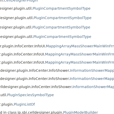
in.
CellDesignerPlugin
esigner.plugin.util.
PluginCompartmentSymbolType
designer.plugin.util.
PluginCompartmentSymbolType
esigner.plugin.util.
PluginCompartmentSymbolType
designer.plugin.util.
PluginCompartmentSymbolType
er.plugin.InfoCenter.InfoUI.
MappingArrayMassShowerMainWinFr
r.plugin.InfoCenter.InfoUI.
MappingArrayMassShowerMainWinFr
r.plugin.InfoCenter.InfoUI.
MappingArrayMassShowerMainWinFr
elldesigner.plugin.InfoCenter.InfoShower.
InformationShowerMapp
elldesigner.plugin.InfoCenter.InfoShower.
InformationShowerMapp
.celldesigner.plugin.InfoCenter.InfoShower.
InformationShowerMa
util.
PluginSpeciesSymbolType
.plugin.
PluginListOf
 in class jp.sbi.celldesigner.plugin.
PluginModelBuilder