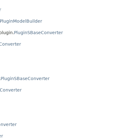
r
PluginModelBuilder
plugin.
PluginSBaseConverter
Converter
.
PluginSBaseConverter
Converter
nverter
er