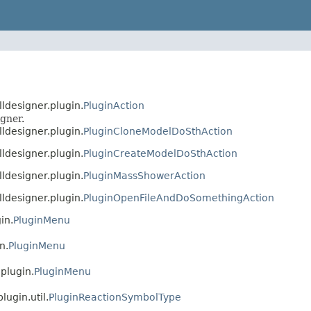
lldesigner.plugin.
PluginAction
gner.
lldesigner.plugin.
PluginCloneModelDoSthAction
lldesigner.plugin.
PluginCreateModelDoSthAction
lldesigner.plugin.
PluginMassShowerAction
lldesigner.plugin.
PluginOpenFileAndDoSomethingAction
in.
PluginMenu
n.
PluginMenu
.plugin.
PluginMenu
lugin.util.
PluginReactionSymbolType