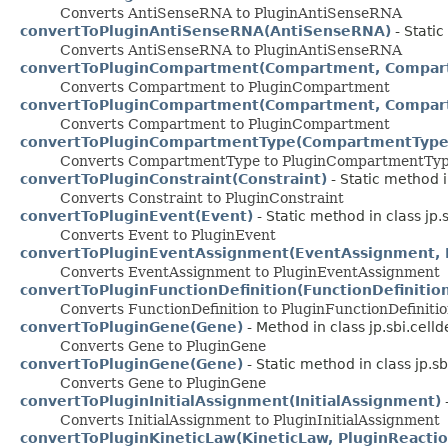
Converts AntiSenseRNA to PluginAntiSenseRNA
convertToPluginAntiSenseRNA(AntiSenseRNA)
- Static
Converts AntiSenseRNA to PluginAntiSenseRNA
convertToPluginCompartment(Compartment, Compar
Converts Compartment to PluginCompartment
convertToPluginCompartment(Compartment, Compar
Converts Compartment to PluginCompartment
convertToPluginCompartmentType(CompartmentType
Converts CompartmentType to PluginCompartmentTy
convertToPluginConstraint(Constraint)
- Static method i
Converts Constraint to PluginConstraint
convertToPluginEvent(Event)
- Static method in class jp.
Converts Event to PluginEvent
convertToPluginEventAssignment(EventAssignment, 
Converts EventAssignment to PluginEventAssignment
convertToPluginFunctionDefinition(FunctionDefinitio
Converts FunctionDefinition to PluginFunctionDefiniti
convertToPluginGene(Gene)
- Method in class jp.sbi.celld
Converts Gene to PluginGene
convertToPluginGene(Gene)
- Static method in class jp.sb
Converts Gene to PluginGene
convertToPluginInitialAssignment(InitialAssignment)
-
Converts InitialAssignment to PluginInitialAssignment
convertToPluginKineticLaw(KineticLaw, PluginReactio