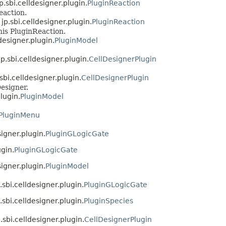
p.sbi.celldesigner.plugin.
PluginReaction
eaction.
jp.sbi.celldesigner.plugin.
PluginReaction
his PluginReaction.
designer.plugin.
PluginModel
p.sbi.celldesigner.plugin.
CellDesignerPlugin
sbi.celldesigner.plugin.
CellDesignerPlugin
esigner.
lugin.
PluginModel
PluginMenu
signer.plugin.
PluginGLogicGate
ugin.
PluginGLogicGate
signer.plugin.
PluginModel
.sbi.celldesigner.plugin.
PluginGLogicGate
.sbi.celldesigner.plugin.
PluginSpecies
.sbi.celldesigner.plugin.
CellDesignerPlugin