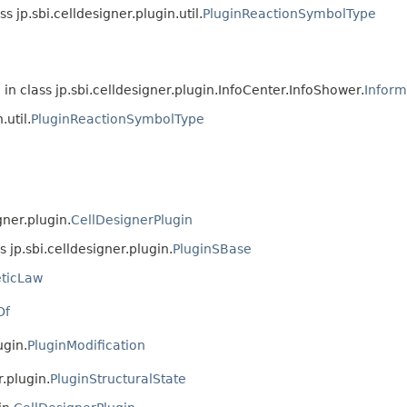
ss jp.sbi.celldesigner.plugin.util.
PluginReactionSymbolType
in class jp.sbi.celldesigner.plugin.InfoCenter.InfoShower.
Infor
.util.
PluginReactionSymbolType
gner.plugin.
CellDesignerPlugin
s jp.sbi.celldesigner.plugin.
PluginSBase
eticLaw
Of
ugin.
PluginModification
r.plugin.
PluginStructuralState