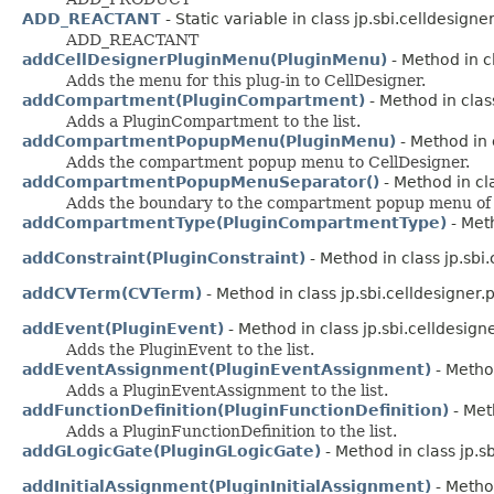
ADD_REACTANT
- Static variable in class jp.sbi.celldesigner
ADD_REACTANT
addCellDesignerPluginMenu(PluginMenu)
- Method in cl
Adds the menu for this plug-in to CellDesigner.
addCompartment(PluginCompartment)
- Method in class
Adds a PluginCompartment to the list.
addCompartmentPopupMenu(PluginMenu)
- Method in c
Adds the compartment popup menu to CellDesigner.
addCompartmentPopupMenuSeparator()
- Method in cla
Adds the boundary to the compartment popup menu of 
addCompartmentType(PluginCompartmentType)
- Meth
addConstraint(PluginConstraint)
- Method in class jp.sbi.
addCVTerm(CVTerm)
- Method in class jp.sbi.celldesigner.p
addEvent(PluginEvent)
- Method in class jp.sbi.celldesigne
Adds the PluginEvent to the list.
addEventAssignment(PluginEventAssignment)
- Method
Adds a PluginEventAssignment to the list.
addFunctionDefinition(PluginFunctionDefinition)
- Meth
Adds a PluginFunctionDefinition to the list.
addGLogicGate(PluginGLogicGate)
- Method in class jp.sb
addInitialAssignment(PluginInitialAssignment)
- Method