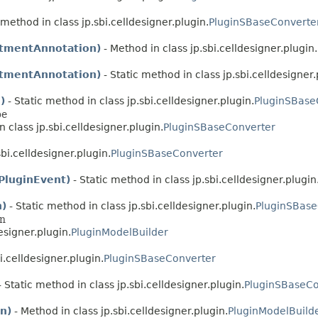
 method in class jp.sbi.celldesigner.plugin.
PluginSBaseConverte
tmentAnnotation)
- Method in class jp.sbi.celldesigner.plugin.
tmentAnnotation)
- Static method in class jp.sbi.celldesigner.
)
- Static method in class jp.sbi.celldesigner.plugin.
PluginSBase
pe
n class jp.sbi.celldesigner.plugin.
PluginSBaseConverter
sbi.celldesigner.plugin.
PluginSBaseConverter
PluginEvent)
- Static method in class jp.sbi.celldesigner.plugin
n)
- Static method in class jp.sbi.celldesigner.plugin.
PluginSBase
on
esigner.plugin.
PluginModelBuilder
i.celldesigner.plugin.
PluginSBaseConverter
 Static method in class jp.sbi.celldesigner.plugin.
PluginSBaseCo
n)
- Method in class jp.sbi.celldesigner.plugin.
PluginModelBuild