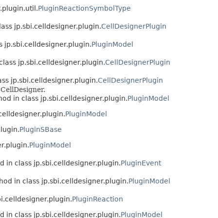
.plugin.util.
PluginReactionSymbolType
ass jp.sbi.celldesigner.plugin.
CellDesignerPlugin
 jp.sbi.celldesigner.plugin.
PluginModel
lass jp.sbi.celldesigner.plugin.
CellDesignerPlugin
ss jp.sbi.celldesigner.plugin.
CellDesignerPlugin
CellDesigner.
od in class jp.sbi.celldesigner.plugin.
PluginModel
celldesigner.plugin.
PluginModel
lugin.
PluginSBase
r.plugin.
PluginModel
 in class jp.sbi.celldesigner.plugin.
PluginEvent
od in class jp.sbi.celldesigner.plugin.
PluginModel
i.celldesigner.plugin.
PluginReaction
 in class jp.sbi.celldesigner.plugin.
PluginModel