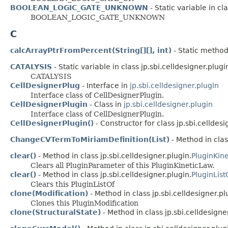
BOOLEAN_LOGIC_GATE_UNKNOWN
- Static variable in cla
BOOLEAN_LOGIC_GATE_UNKNOWN
C
calcArrayPtrFromPercent(String[][], int)
- Static method 
CATALYSIS
- Static variable in class jp.sbi.celldesigner.plugin
CATALYSIS
CellDesignerPlug
- Interface in
jp.sbi.celldesigner.plugin
Interface class of CellDesignerPlugin.
CellDesignerPlugin
- Class in
jp.sbi.celldesigner.plugin
Interface class of CellDesignerPlugin.
CellDesignerPlugin()
- Constructor for class jp.sbi.celldesi
ChangeCVTermToMiriamDefinition(List)
- Method in clas
clear()
- Method in class jp.sbi.celldesigner.plugin.
PluginKin
Clears all PluginParameter of this PluginKineticLaw.
clear()
- Method in class jp.sbi.celldesigner.plugin.
PluginList
Clears this PluginListOf
clone(Modification)
- Method in class jp.sbi.celldesigner.pl
Clones this PluginModification
clone(StructuralState)
- Method in class jp.sbi.celldesigne