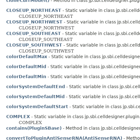
cloneCurrModel()
- Method in class jp.sbi.celldesigner.plug
CLOSEUP_NORTHEAST
- Static variable in class jp.sbi.celld
CLOSEUP_NORTHEAST
CLOSEUP_NORTHWEST
- Static variable in class jp.sbi.cell
CLOSEUP_NORTHWEST
CLOSEUP_SOUTHEAST
- Static variable in class jp.sbi.celld
CLOSEUP_SOUTHEAST
CLOSEUP_SOUTHWEST
- Static variable in class jp.sbi.cell
CLOSEUP_SOUTHWEST
colorDefaultMax
- Static variable in class jp.sbi.celldesign
colorDefaultMid
- Static variable in class jp.sbi.celldesigne
colorDefaultMin
- Static variable in class jp.sbi.celldesigne
colorSystemDefaultEnd
- Static variable in class jp.sbi.c
colorSystemDefaultMid
- Static variable in class jp.sbi.c
colorSystemDefaultStart
- Static variable in class jp.sbi
COMPLEX
- Static variable in class jp.sbi.celldesigner.plugin.
COMPLEX
contains(PluginSBase)
- Method in class jp.sbi.celldesigner
convertToPluginAntiSenseRNA(AntiSenseRNA)
- Method