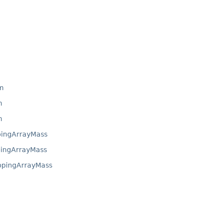
m
m
m
ingArrayMass
ingArrayMass
ppingArrayMass