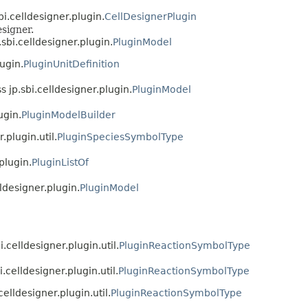
bi.celldesigner.plugin.
CellDesignerPlugin
signer.
.sbi.celldesigner.plugin.
PluginModel
lugin.
PluginUnitDefinition
s jp.sbi.celldesigner.plugin.
PluginModel
ugin.
PluginModelBuilder
.plugin.util.
PluginSpeciesSymbolType
plugin.
PluginListOf
lldesigner.plugin.
PluginModel
i.celldesigner.plugin.util.
PluginReactionSymbolType
i.celldesigner.plugin.util.
PluginReactionSymbolType
celldesigner.plugin.util.
PluginReactionSymbolType