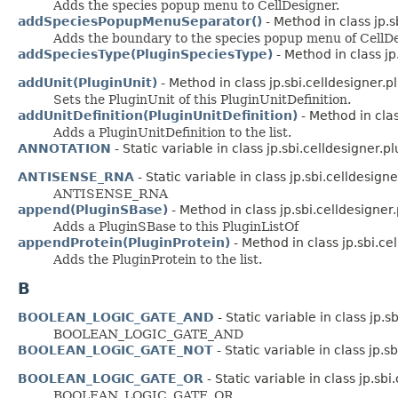
Adds the species popup menu to CellDesigner.
addSpeciesPopupMenuSeparator()
- Method in class jp.s
Adds the boundary to the species popup menu of CellDe
addSpeciesType(PluginSpeciesType)
- Method in class jp
addUnit(PluginUnit)
- Method in class jp.sbi.celldesigner.p
Sets the PluginUnit of this PluginUnitDefinition.
addUnitDefinition(PluginUnitDefinition)
- Method in clas
Adds a PluginUnitDefinition to the list.
ANNOTATION
- Static variable in class jp.sbi.celldesigner.pl
ANTISENSE_RNA
- Static variable in class jp.sbi.celldesigner
ANTISENSE_RNA
append(PluginSBase)
- Method in class jp.sbi.celldesigner.
Adds a PluginSBase to this PluginListOf
appendProtein(PluginProtein)
- Method in class jp.sbi.ce
Adds the PluginProtein to the list.
B
BOOLEAN_LOGIC_GATE_AND
- Static variable in class jp.sb
BOOLEAN_LOGIC_GATE_AND
BOOLEAN_LOGIC_GATE_NOT
- Static variable in class jp.sb
BOOLEAN_LOGIC_GATE_OR
- Static variable in class jp.sbi.
BOOLEAN_LOGIC_GATE_OR