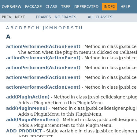
OVERVIEW
PACKAGE
CLASS
TREE
DEPRECATED
INDEX
HELP
PREV
NEXT
FRAMES
NO FRAMES
ALL CLASSES
A
B
C
D
E
F
G
H
I
J
K
M
N
O
P
R
S
T
U
A
actionPerformed(ActionEvent)
- Method in class jp.sbi.ce
The action when the plug-in menu is clicked on CellDesi
actionPerformed(ActionEvent)
- Method in class jp.sbi.ce
actionPerformed(ActionEvent)
- Method in class jp.sbi.ce
actionPerformed(ActionEvent)
- Method in class jp.sbi.ce
actionPerformed(ActionEvent)
- Method in class jp.sbi.ce
add(PluginAction)
- Method in class jp.sbi.celldesigner.plug
Adds a PluginAction to this PluginMenu.
add(PluginMenu)
- Method in class jp.sbi.celldesigner.plugi
Adds a PluginMenu to this PluginMenu.
add(PluginMenuItem)
- Method in class jp.sbi.celldesigner
Adds a PluginMenuItem to this PluginMenu.
ADD_PRODUCT
- Static variable in class jp.sbi.celldesigner.p
ADD_PRODUCT