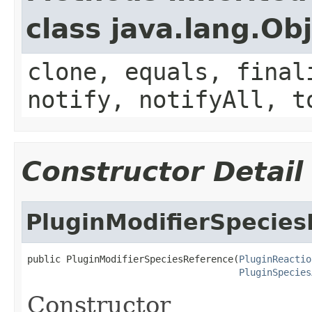
class java.lang.Ob
clone, equals, final
notify, notifyAll, t
Constructor Detail
PluginModifierSpecie
public PluginModifierSpeciesReference(
PluginReactio
PluginSpecies
Constructor