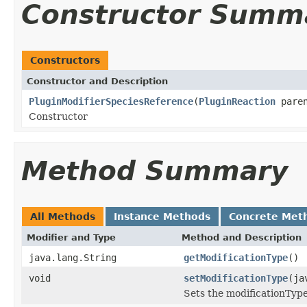
Constructor Summ
Constructors
Constructor and Description
PluginModifierSpeciesReference
(
PluginReaction
pare
Constructor
Method Summary
All Methods
Instance Methods
Concrete Met
Modifier and Type
Method and Description
java.lang.String
getModificationType
()
void
setModificationType
(ja
Sets the modificationType