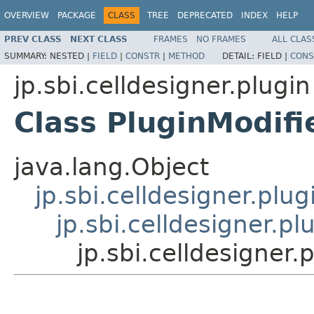
OVERVIEW
PACKAGE
CLASS
TREE
DEPRECATED
INDEX
HELP
PREV CLASS
NEXT CLASS
FRAMES
NO FRAMES
ALL CLAS
SUMMARY:
NESTED |
FIELD
|
CONSTR
|
METHOD
DETAIL:
FIELD |
CONS
jp.sbi.celldesigner.plugin
Class PluginModif
java.lang.Object
jp.sbi.celldesigner.plu
jp.sbi.celldesigner.p
jp.sbi.celldesigner