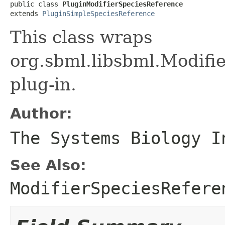
public class 
PluginModifierSpeciesReference
extends 
PluginSimpleSpeciesReference
This class wraps
org.sbml.libsbml.Modifi
plug-in.
Author:
The Systems Biology I
See Also:
ModifierSpeciesRefere