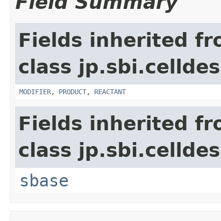
Field Summary
Fields inherited f
class jp.sbi.cellde
MODIFIER
,
PRODUCT
,
REACTANT
Fields inherited f
class jp.sbi.cellde
sbase