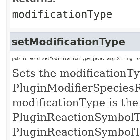
modificationType
setModificationType
public void setModificationType(java.lang.String mo
Sets the modificationTy
PluginModifierSpecies
modificationType is the 
PluginReactionSymbolT
PluginReactionSymbolT