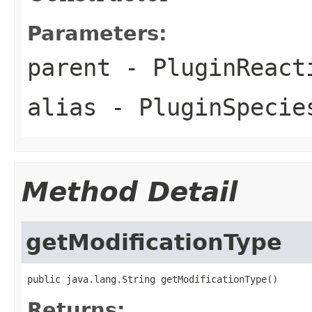
Parameters:
parent
- PluginReact
alias
- PluginSpecie
Method Detail
getModificationType
public java.lang.String getModificationType()
Returns: