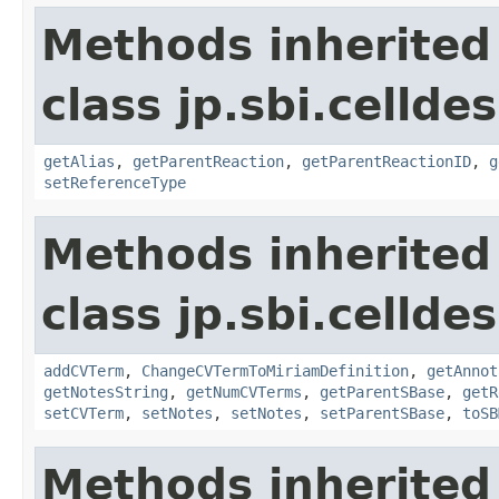
Methods inherited
class jp.sbi.cellde
getAlias
,
getParentReaction
,
getParentReactionID
,
g
setReferenceType
Methods inherited
class jp.sbi.cellde
addCVTerm
,
ChangeCVTermToMiriamDefinition
,
getAnnot
getNotesString
,
getNumCVTerms
,
getParentSBase
,
getR
setCVTerm
,
setNotes
,
setNotes
,
setParentSBase
,
toSB
Methods inherited