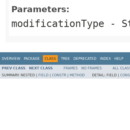
Parameters:
modificationType
- S
OVERVIEW
PACKAGE
CLASS
TREE
DEPRECATED
INDEX
HELP
PREV CLASS
NEXT CLASS
FRAMES
NO FRAMES
ALL CLAS
SUMMARY:
NESTED |
FIELD
|
CONSTR
|
METHOD
DETAIL:
FIELD |
CONS