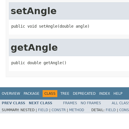
setAngle
public void setAngle(double angle)
getAngle
public double getAngle()
OVERVIEW
PACKAGE
CLASS
TREE
DEPRECATED
INDEX
HELP
PREV CLASS
NEXT CLASS
FRAMES
NO FRAMES
ALL CLAS
SUMMARY:
NESTED |
FIELD
|
CONSTR
|
METHOD
DETAIL:
FIELD
|
CONS