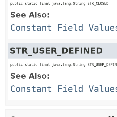
public static final java.lang.String STR_CLOSED
See Also:
Constant Field Value
STR_USER_DEFINED
public static final java.lang.String STR_USER_DEFIN
See Also:
Constant Field Value