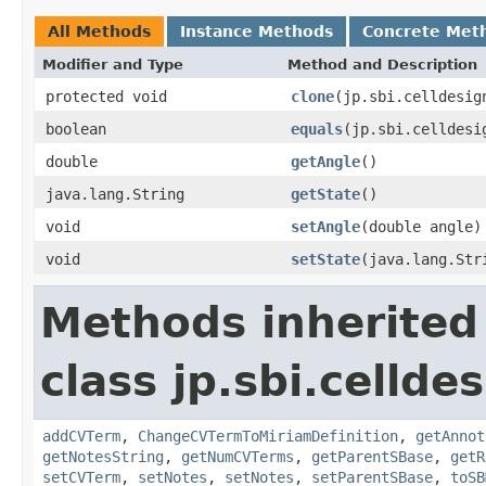
All Methods
Instance Methods
Concrete Met
Modifier and Type
Method and Description
protected void
clone
(jp.sbi.celldesig
boolean
equals
(jp.sbi.celldesi
double
getAngle
()
java.lang.String
getState
()
void
setAngle
(double angle)
void
setState
(java.lang.Str
Methods inherited
class jp.sbi.cellde
addCVTerm
,
ChangeCVTermToMiriamDefinition
,
getAnnot
getNotesString
,
getNumCVTerms
,
getParentSBase
,
getR
setCVTerm
,
setNotes
,
setNotes
,
setParentSBase
,
toSB