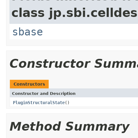
class jp.sbi.cellde
sbase
Constructor Summ
Constructors
Constructor and Description
PluginStructuralState
()
Method Summary