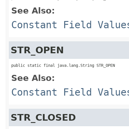
See Also:
Constant Field Value
STR_OPEN
public static final java.lang.String STR_OPEN
See Also:
Constant Field Value
STR_CLOSED