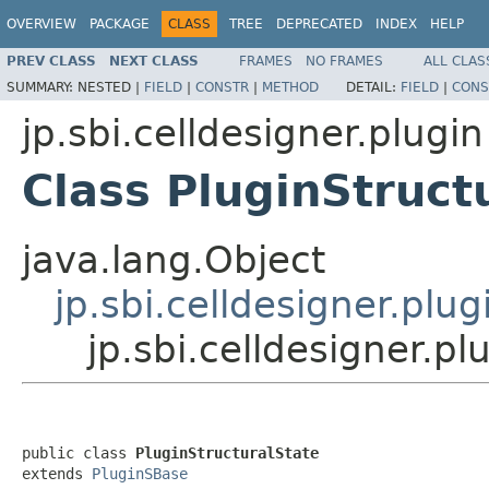
OVERVIEW
PACKAGE
CLASS
TREE
DEPRECATED
INDEX
HELP
PREV CLASS
NEXT CLASS
FRAMES
NO FRAMES
ALL CLAS
SUMMARY:
NESTED |
FIELD
|
CONSTR
|
METHOD
DETAIL:
FIELD
|
CONS
jp.sbi.celldesigner.plugin
Class PluginStruct
java.lang.Object
jp.sbi.celldesigner.plu
jp.sbi.celldesigner.pl
public class 
PluginStructuralState
extends 
PluginSBase