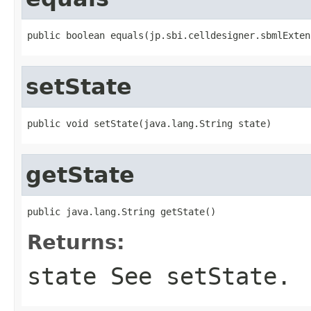
public boolean equals(jp.sbi.celldesigner.sbmlExten
setState
public void setState(java.lang.String state)
getState
public java.lang.String getState()
Returns:
state See setState.