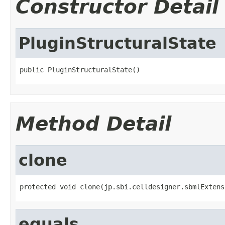
Constructor Detail
PluginStructuralState
public PluginStructuralState()
Method Detail
clone
protected void clone(jp.sbi.celldesigner.sbmlExtens
equals