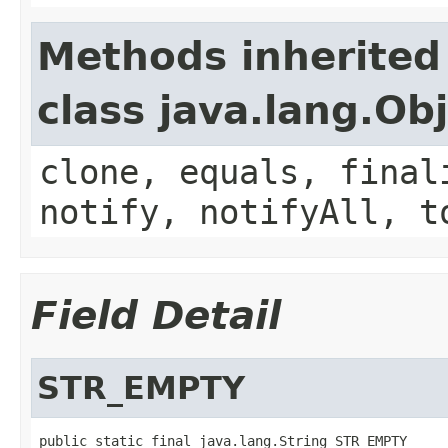
Methods inherited
class java.lang.Ob
clone, equals, final
notify, notifyAll, t
Field Detail
STR_EMPTY
public static final java.lang.String STR_EMPTY