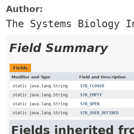
Author:
The Systems Biology I
Field Summary
Fields
Modifier and Type
Field and Description
static java.lang.String
STR_CLOSED
static java.lang.String
STR_EMPTY
static java.lang.String
STR_OPEN
static java.lang.String
STR_USER_DEFINED
Fields inherited f