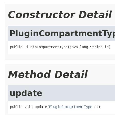
Constructor Detail
PluginCompartmentTy
public PluginCompartmentType(java.lang.String id)
Method Detail
update
public void update(
PluginCompartmentType
 ct)