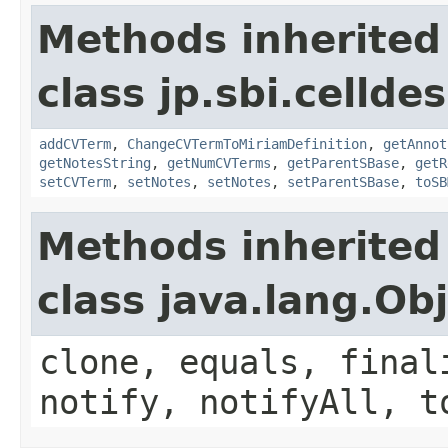
Methods inherited
class jp.sbi.cellde
addCVTerm
,
ChangeCVTermToMiriamDefinition
,
getAnnot
getNotesString
,
getNumCVTerms
,
getParentSBase
,
getR
setCVTerm
,
setNotes
,
setNotes
,
setParentSBase
,
toSB
Methods inherited
class java.lang.Ob
clone, equals, final
notify, notifyAll, t