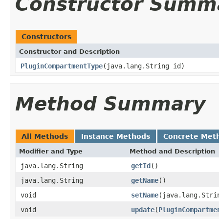
Constructor Summ
Constructors
Constructor and Description
PluginCompartmentType
(java.lang.String id)
Method Summary
All Methods
Instance Methods
Concrete Met
Modifier and Type
Method and Description
java.lang.String
getId
()
java.lang.String
getName
()
void
setName
(java.lang.Stri
void
update
(
PluginCompartme