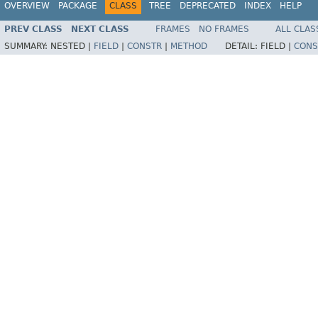
OVERVIEW
PACKAGE
CLASS
TREE
DEPRECATED
INDEX
HELP
PREV CLASS
NEXT CLASS
FRAMES
NO FRAMES
ALL CLAS
SUMMARY:
NESTED |
FIELD
|
CONSTR
|
METHOD
DETAIL:
FIELD |
CONS