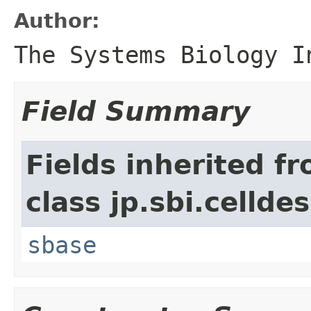
Author:
The Systems Biology I
Field Summary
Fields inherited f
class jp.sbi.cellde
sbase