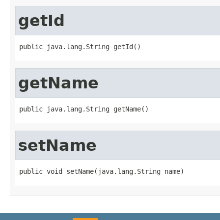
getId
public java.lang.String getId()
getName
public java.lang.String getName()
setName
public void setName(java.lang.String name)