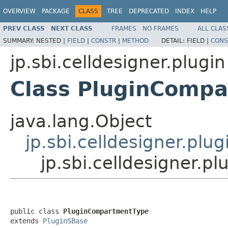
OVERVIEW
PACKAGE
CLASS
TREE
DEPRECATED
INDEX
HELP
PREV CLASS
NEXT CLASS
FRAMES
NO FRAMES
ALL CLAS
SUMMARY:
NESTED |
FIELD
|
CONSTR
|
METHOD
DETAIL:
FIELD |
CONS
jp.sbi.celldesigner.plugin
Class PluginComp
java.lang.Object
jp.sbi.celldesigner.plu
jp.sbi.celldesigner.
public class 
PluginCompartmentType
extends 
PluginSBase